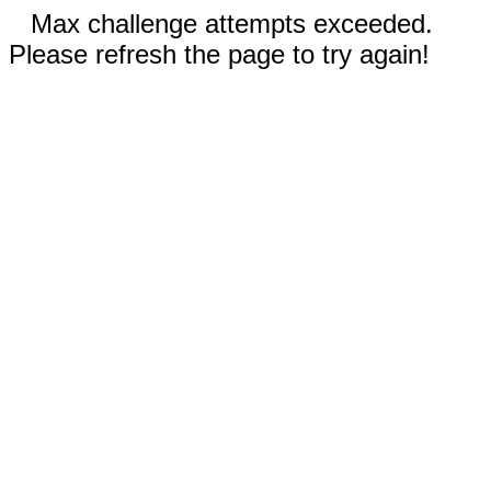
Max challenge attempts exceeded.
Please refresh the page to try again!