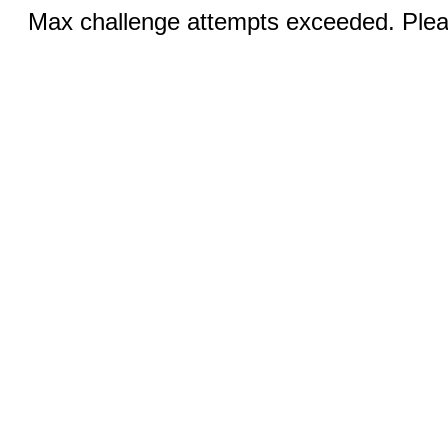
Max challenge attempts exceeded. Pleas