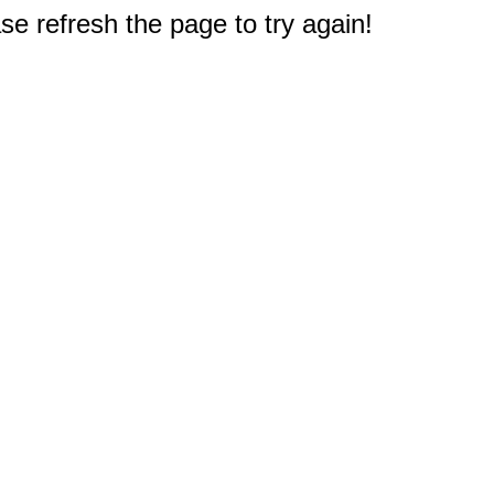
e refresh the page to try again!