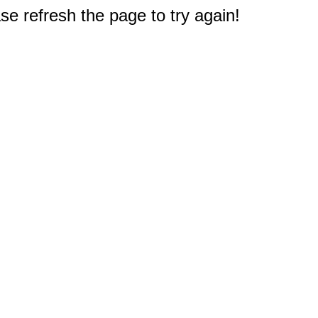
e refresh the page to try again!