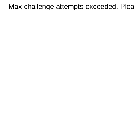
Max challenge attempts exceeded. Pleas