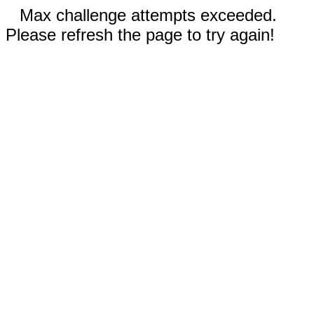
Max challenge attempts exceeded.
Please refresh the page to try again!